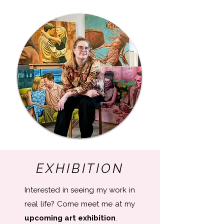
EXHIBITION
Interested in seeing my work in
real life? Come meet me at my
upcoming art exhibition
​.