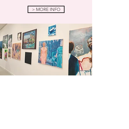
> MORE INFO
FOLLOW ME
Curious about my studio process,
new oil paintings, and upcoming
exhibitions? Follow me on
Instagram
and
Facebook
.
> INSTAGRAM