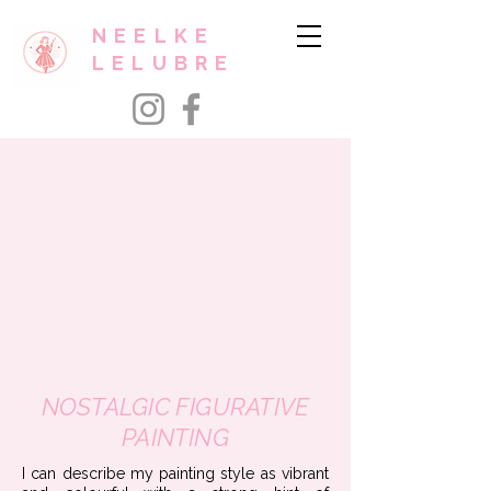
NEELKE
LELUBRE
NOSTALGIC FIGURATIVE
PAINTING
​I can describe my painting style as vibrant