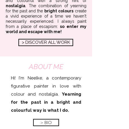
and colourful
with a strong hint of
nostalgia
. The combination of yearning
for the past and the
bright colours
create
a vivid experience of a time we haven't
necessarily experienced. I always paint
from a place of
escapism:
so enter my
world and escape with me!
> DISCOVER ALL WORK
ABOUT ME
Hi! I'm Neelke, a contemporary
figurative painter in love with
colour and nostalgia.
Yearning
for the past in a bright and
colourful way is what I do.
> BIO