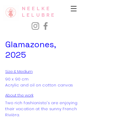
NEELKE
LELUBRE
Glamazones,
2025
Size & Medium
90 x 90 cm
Acrylic and oil on cotton canvas
About the work
Two rich fashionista's are enjoying
their vacation at the sunny French
Rivièra.