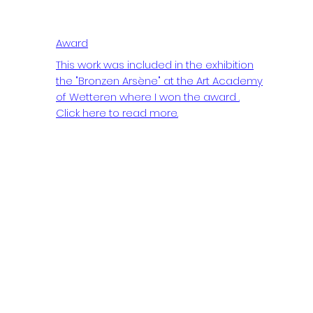
Award
This work was included in the exhibition
the "Bronzen Arsène" at the Art Academy
of Wetteren where I won the award .
Click here to read more.