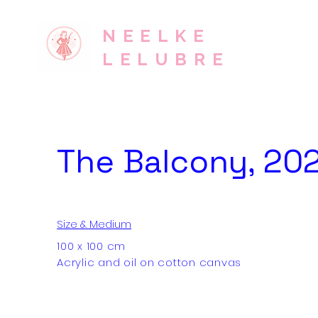
NEELKE
LELUBRE
The Balcony, 20
Size & Medium
100 x 100 cm
Acrylic and oil on cotton canvas