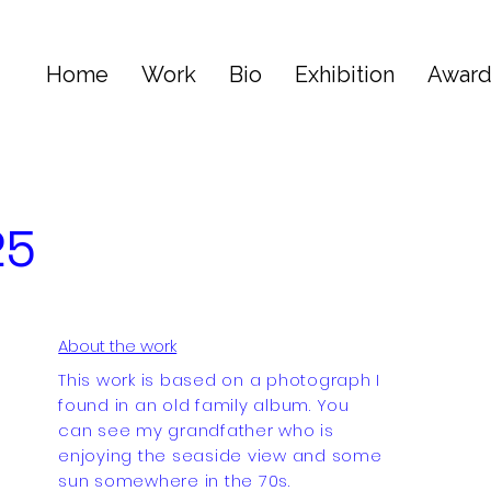
Home
Work
Bio
Exhibition
Awar
25
About the work
This work is based on a photograph I
found in an old family album. You
can see my grandfather who is
enjoying the seaside view and some
sun somewhere in the 70s.