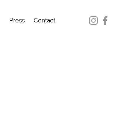
d
Press
Contact