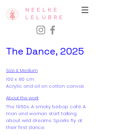
NEELKE
LELUBRE
The Dance, 2025
Size & Medium
100 x 80 cm
Acrylic and oil on cotton canvas
About the work
The 1950s. A smoky bebop café. A
man and woman start talking
about wild dreams. Sparks fly at
their first dance.