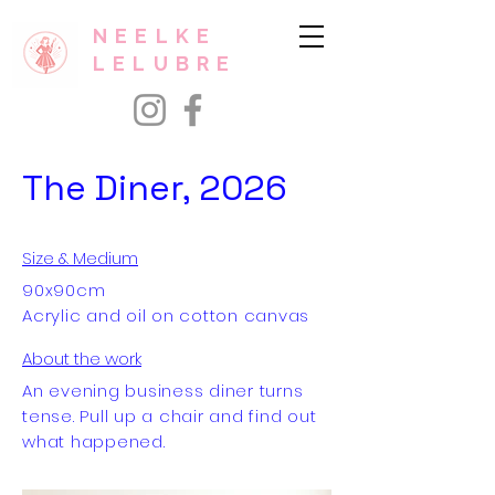
NEELKE
LELUBRE
The Diner, 2026
Size & Medium
90x90cm
Acrylic and oil on cotton canvas
About the work
An evening business diner turns
tense. Pull up a chair and find out
what happened.