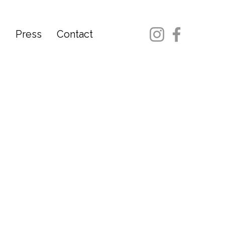
d
Press
Contact