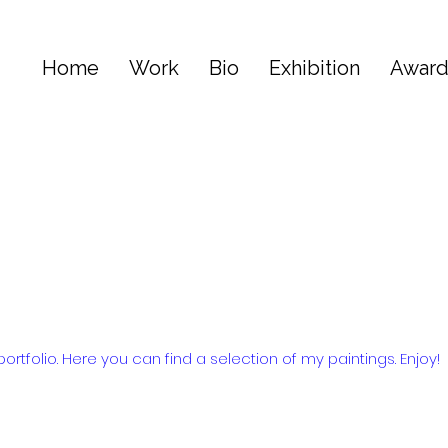
Home
Work
Bio
Exhibition
Awar
tfolio. Here you can find a selection of my paintings. Enjoy!