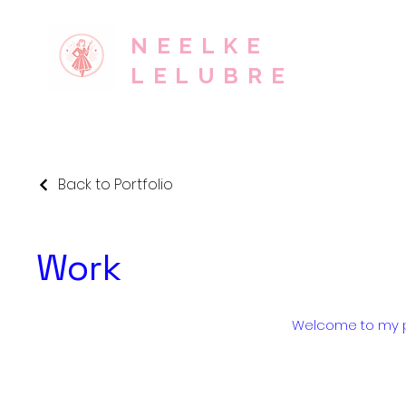
NEELKE
LELUBRE
Back to Portfolio
Work
Welcome to my por